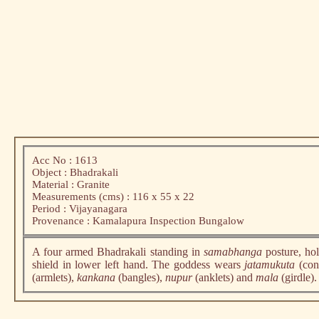
Acc No : 1613
Object : Bhadrakali
Material : Granite
Measurements (cms) : 116 x 55 x 22
Period : Vijayanagara
Provenance : Kamalapura Inspection Bungalow
A four armed Bhadrakali standing in
samabhanga
posture, ho
shield in lower left hand. The goddess wears
jatamukuta
(con
(armlets),
kankana
(bangles),
nupur
(anklets) and
mala
(girdle)