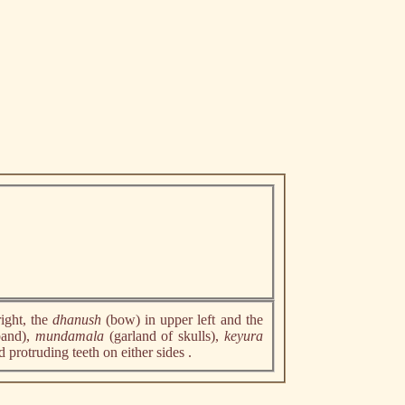
right, the
dhanush
(bow) in upper left and the
band),
mundamala
(garland of skulls),
keyura
d protruding teeth on either sides .