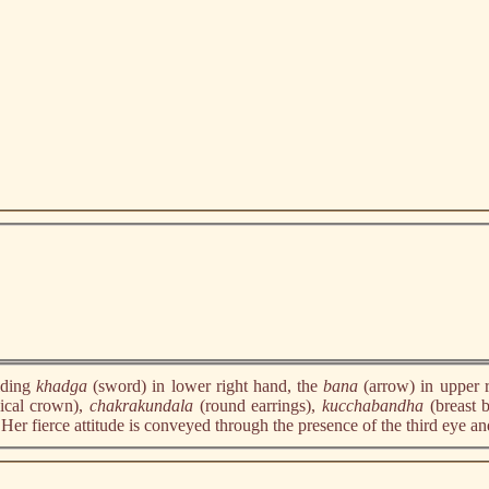
lding
khadga
(sword) in lower right hand, the
bana
(arrow) in upper 
ical crown),
chakrakundala
(round earrings),
kucchabandha
(breast 
. Her fierce attitude is conveyed through the presence of the third eye an