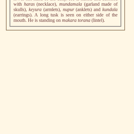
with
haras
(necklace),
mundamala
(garland made of
skulls),
keyura
(armlets),
nupur
(anklets) and
kundala
(earrings). A long tusk is seen on either side of the
mouth. He is standing on
makara torana
(lintel)
.