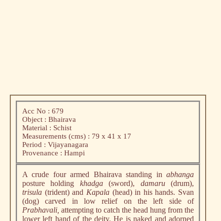
Acc No : 679
Object : Bhairava
Material : Schist
Measurements (cms) : 79 x 41 x 17
Period : Vijayanagara
Provenance : Hampi
A crude four armed Bhairava standing in
abhanga
posture holding
khadga
(sword),
damaru
(drum),
trisula
(trident) and
Kapala
(head) in his hands. Svan
(dog) carved in low relief on the left side of
Prabhavali,
attempting to catch the head hung from the
lower left hand of the deity. He is naked and adorned