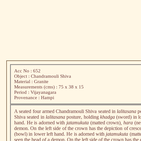
Acc No : 652
Object : Chandramouli Shiva
Material : Granite
Measurements (cms) : 75 x 38 x 15
Period : Vijayanagara
Provenance : Hampi
A seated four armed Chandramouli Shiva seated in
lalitasana
p
Shiva seated in
lalitasana
posture, holding
khadga
(sword) in l
hand. He is adorned with
jatamukuta
(matted crown)
, hara
(ne
demon. On the left side of the crown has the depiction of cresc
(bowl) in lower left hand. He is adorned with
jatamukuta
(matt
seen the head of a demon. On the left side of the crown has the 