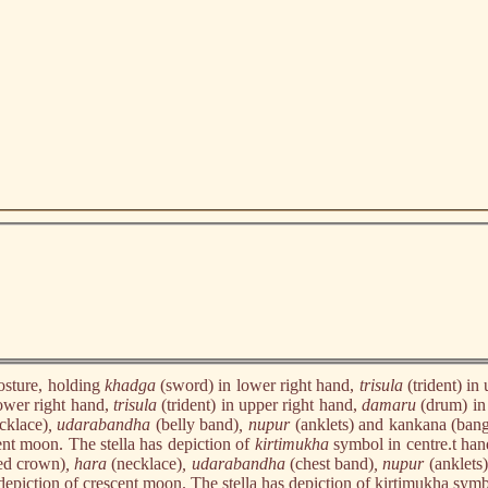
osture, holding
khadga
(sword) in lower right hand,
trisula
(trident) i
ower right hand,
trisula
(trident) in upper right hand,
damaru
(drum) in
cklace)
, udarabandha
(belly band)
, nupur
(anklets) and kankana (bangl
ent moon. The stella has depiction of
kirtimukha
symbol in centre.t ha
ed crown)
, hara
(necklace)
, udarabandha
(chest band)
, nupur
(anklets
depiction of crescent moon. The stella has depiction of kirtimukha symb