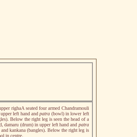
n upper righaA seated four armed Chandramouli
 upper left hand and
patra
(bowl) in lower left
es). Below the right leg is seen the head of a
nd, damaru (drum) in upper left hand and
patra
) and kankana (bangles). Below the right leg is
ol in centre.