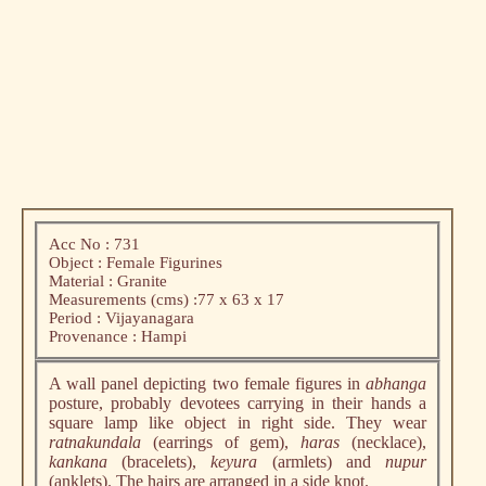
Acc No : 731
Object : Female Figurines
Material : Granite
Measurements (cms) :77 x 63 x 17
Period : Vijayanagara
Provenance : Hampi
A wall panel depicting two female figures in
abhanga
posture, probably devotees carrying in their hands a
square lamp like object in right side. They wear
ratnakundala
(earrings of gem),
haras
(necklace),
kankana
(bracelets),
keyura
(armlets) and
nupur
(anklets). The hairs are arranged in a side knot.