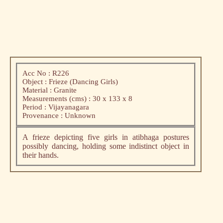
Acc No : R226
Object : Frieze (Dancing Girls)
Material : Granite
Measurements (cms) : 30 x 133 x 8
Period : Vijayanagara
Provenance : Unknown
A frieze depicting five girls in atibhaga postures
possibly dancing, holding some indistinct object in
their hands.