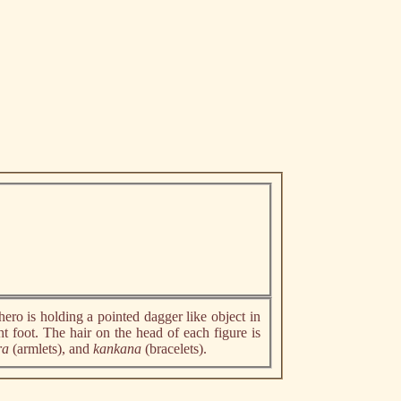
hero is holding a pointed dagger like object in
t foot. The hair on the head of each figure is
ra
(armlets), and
kankana
(bracelets).