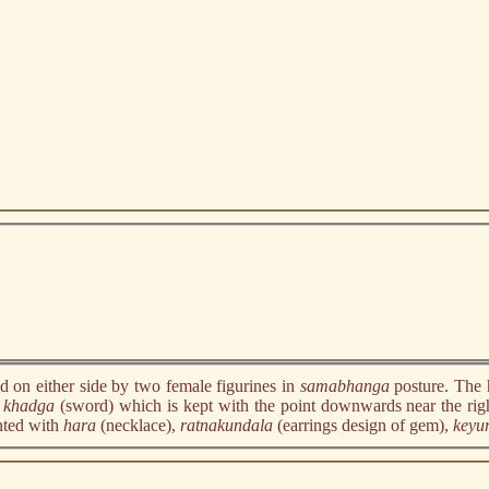
d on either side by two female figurines in
samabhanga
posture. The 
y
khadga
(sword) which is kept with the point downwards near the righ
ented with
hara
(necklace),
ratnakundala
(earrings design of gem),
keyu