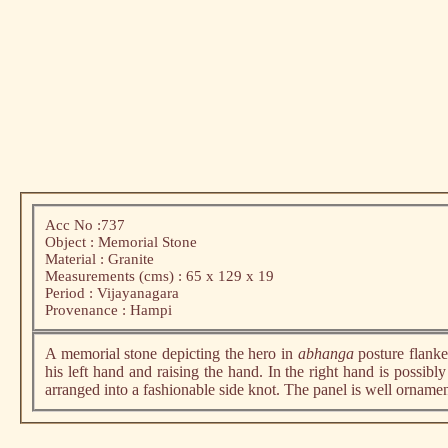
Acc No :737
Object : Memorial Stone
Material : Granite
Measurements (cms) : 65 x 129 x 19
Period : Vijayanagara
Provenance : Hampi
A memorial stone depicting the hero in
abhanga
posture flanke
his left hand and raising the hand. In the right hand is possibl
arranged into a fashionable side knot. The panel is well ornam