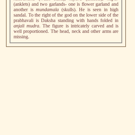
(anklets) and two garlands- one is flower garland and
another is
mundamala
(skulls). He is seen in high
sandal. To the right of the god on the lower side of the
prabhavali is Daksha standing with hands folded in
anjali mudra
. The figure is intricately carved and is
well proportioned. The head, neck and other arms are
missing.