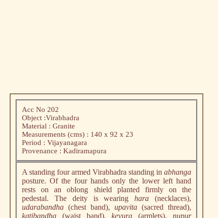
Acc No 202
Object :Virabhadra
Material : Granite
Measurements (cms) : 140 x 92 x 23
Period : Vijayanagara
Provenance : Kadiramapura
A standing four armed Virabhadra standing in
abhanga
posture. Of the four hands only the lower left hand
rests on an oblong shield planted firmly on the
pedestal. The deity is wearing
hara
(necklaces),
udarabandha
(chest band),
upavita
(sacred thread),
katibandha
(waist band),
keyura
(armlets),
nupur