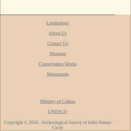
Legislations
About Us
Contact Us
Museum
Conservation Works
Monuments
Ministry of Culture
UNESCO
Copyright © 2026 - Archeological Survey of India Hampi
Circle