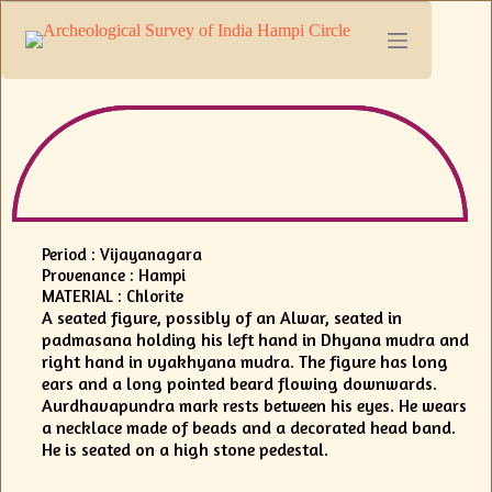
Period : Vijayanagara
Provenance : Hampi
MATERIAL : Chlorite
A seated figure, possibly of an Alwar, seated in
padmasana holding his left hand in Dhyana mudra and
right hand in vyakhyana mudra. The figure has long
ears and a long pointed beard flowing downwards.
Aurdhavapundra mark rests between his eyes. He wears
a necklace made of beads and a decorated head band.
He is seated on a high stone pedestal.