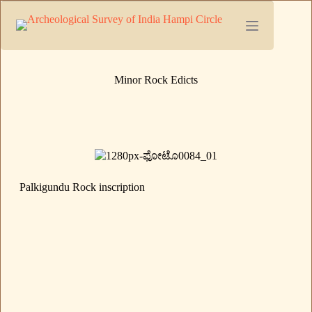
Minor Rock Edicts
Palkigundu Rock inscription