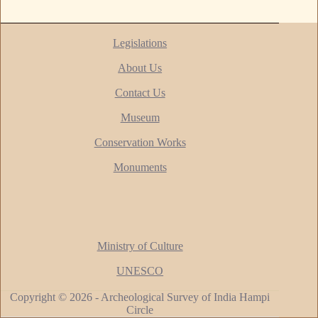
Legislations
About Us
Contact Us
Museum
Conservation Works
Monuments
Ministry of Culture
UNESCO
Copyright © 2026 - Archeological Survey of India Hampi
Circle