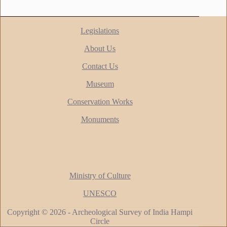
Legislations
About Us
Contact Us
Museum
Conservation Works
Monuments
Ministry of Culture
UNESCO
Copyright © 2026 - Archeological Survey of India Hampi
Circle