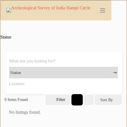
Skip
to
content
Statue
0
Items Found
Filter
Sort By
No listings found.