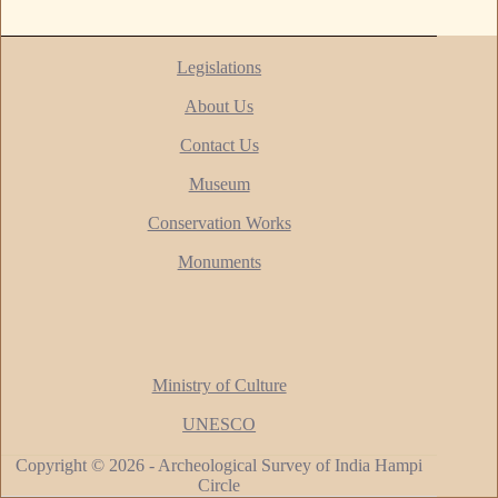
Legislations
About Us
Contact Us
Museum
Conservation Works
Monuments
Ministry of Culture
UNESCO
Copyright © 2026 - Archeological Survey of India Hampi
Circle