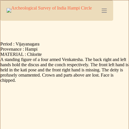
Period : Vijayanagara
Provenance : Hampi
MATERIAL : Chlorite
A standing figure of a four armed Venkatesha. The back right and left
hands hold the discus and the conch respectively. The front left hand is
held in the kati pose and the front right hand is missing. The deity is
profusely ornamented. Crown and parts above are lost. Face is
chipped.